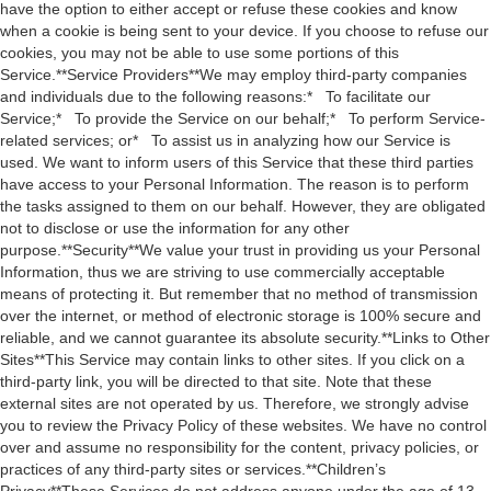
have the option to either accept or refuse these cookies and know
when a cookie is being sent to your device. If you choose to refuse our
cookies, you may not be able to use some portions of this
Service.**Service Providers**We may employ third-party companies
and individuals due to the following reasons:* To facilitate our
Service;* To provide the Service on our behalf;* To perform Service-
related services; or* To assist us in analyzing how our Service is
used. We want to inform users of this Service that these third parties
have access to your Personal Information. The reason is to perform
the tasks assigned to them on our behalf. However, they are obligated
not to disclose or use the information for any other
purpose.**Security**We value your trust in providing us your Personal
Information, thus we are striving to use commercially acceptable
means of protecting it. But remember that no method of transmission
over the internet, or method of electronic storage is 100% secure and
reliable, and we cannot guarantee its absolute security.**Links to Other
Sites**This Service may contain links to other sites. If you click on a
third-party link, you will be directed to that site. Note that these
external sites are not operated by us. Therefore, we strongly advise
you to review the Privacy Policy of these websites. We have no control
over and assume no responsibility for the content, privacy policies, or
practices of any third-party sites or services.**Children’s