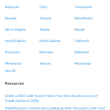
Arkansas
Ohio
Tennessee
Nevada
Arizona
New Mexico
West Virginia
Alaska
Hawaii
South Dakota
North Dakota
California
Kentucky
Montana
Nebraska
Minnesota
Kansas
Mississippi
See All
Resources
Under a 650 Credit Score? Here's Your Best Business Line of
Credit Option in 2026
Small Business Owners are Loading up their Personal Credit Card