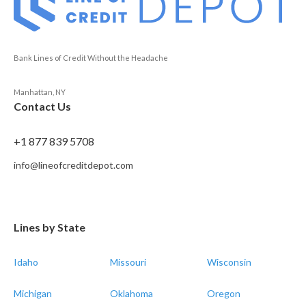
Bank Lines of Credit Without the Headache
Manhattan, NY
Contact Us
+1 877 839 5708
info@lineofcreditdepot.com
Lines by State
Idaho
Missouri
Wisconsin
Michigan
Oklahoma
Oregon