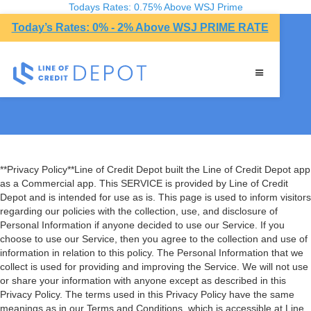
Todays Rates: 0.75% Above WSJ Prime
Today’s Rates: 0% - 2% Above WSJ PRIME RATE
Privacy Policy
**Privacy Policy**Line of Credit Depot built the Line of Credit Depot app
as a Commercial app. This SERVICE is provided by Line of Credit
Depot and is intended for use as is. This page is used to inform visitors
regarding our policies with the collection, use, and disclosure of
Personal Information if anyone decided to use our Service. If you
choose to use our Service, then you agree to the collection and use of
information in relation to this policy. The Personal Information that we
collect is used for providing and improving the Service. We will not use
or share your information with anyone except as described in this
Privacy Policy. The terms used in this Privacy Policy have the same
meanings as in our Terms and Conditions, which is accessible at Line