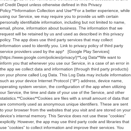
of Credit Depot unless otherwise defined in this Privacy
Policy.**Information Collection and Use**For a better experience, while
using our Service, we may require you to provide us with certain
personally identifiable information, including but not limited to name,
email, phone, information about business. The information that we
request will be retained by us and used as described in this privacy
policy. The app does use third party services that may collect
information used to identify you. Link to privacy policy of third party
service providers used by the app* [Google Play Services]
(https://www.google.com/policies/privacy/)**Log Data**We want to
inform you that whenever you use our Service, in a case of an error in
the app we collect data and information (through third party products)
on your phone called Log Data. This Log Data may include information
such as your device Internet Protocol (“IP”) address, device name,
operating system version, the configuration of the app when utilizing
our Service, the time and date of your use of the Service, and other
statistics.**Cookies**Cookies are files with a small amount of data that
are commonly used as anonymous unique identifiers. These are sent
to your browser from the websites that you visit and are stored on your
device's internal memory. This Service does not use these “cookies”
explicitly. However, the app may use third party code and libraries that
use “cookies” to collect information and improve their services. You