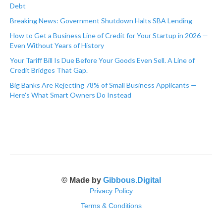
Debt
Breaking News: Government Shutdown Halts SBA Lending
How to Get a Business Line of Credit for Your Startup in 2026 —
Even Without Years of History
Your Tariff Bill Is Due Before Your Goods Even Sell. A Line of
Credit Bridges That Gap.
Big Banks Are Rejecting 78% of Small Business Applicants —
Here's What Smart Owners Do Instead
© Made by
Gibbous.Digital
Privacy Policy
Terms & Conditions