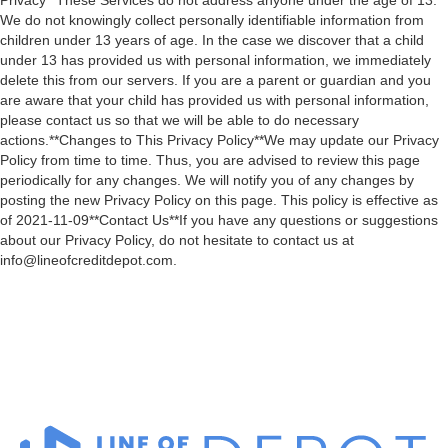
Privacy**These Services do not address anyone under the age of 13.
We do not knowingly collect personally identifiable information from
children under 13 years of age. In the case we discover that a child
under 13 has provided us with personal information, we immediately
delete this from our servers. If you are a parent or guardian and you
are aware that your child has provided us with personal information,
please contact us so that we will be able to do necessary
actions.**Changes to This Privacy Policy**We may update our Privacy
Policy from time to time. Thus, you are advised to review this page
periodically for any changes. We will notify you of any changes by
posting the new Privacy Policy on this page. This policy is effective as
of 2021-11-09**Contact Us**If you have any questions or suggestions
about our Privacy Policy, do not hesitate to contact us at
info@lineofcreditdepot.com.