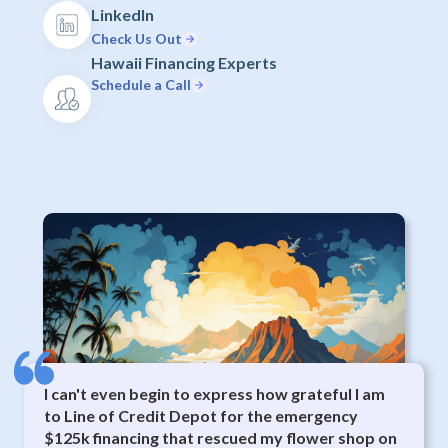
LinkedIn
Check Us Out
Hawaii Financing Experts
Schedule a Call
I can't even begin to express how grateful I am
to Line of Credit Depot for the emergency
$125k financing that rescued my flower shop on