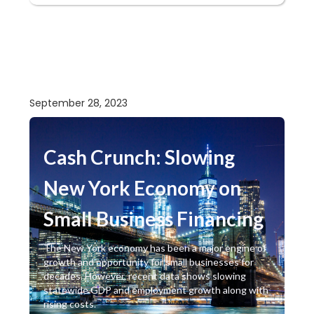
September 28, 2023
Cash Crunch: Slowing
New York Economy on
Small Business Financing
The New York economy has been a major engine of
growth and opportunity for small businesses for
decades. However, recent data shows slowing
statewide GDP and employment growth along with
rising costs.