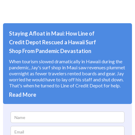
Staying Afloat in Maui: How Line of
Credit Depot Rescued a Hawaii Surf
Shop From Pandemic Devastation
When tourism slowed dramatically in Hawaii during the
pandemic, Jay's surf shop in Maui saw revenues plummet
overnight as fewer travelers rented boards and gear. Jay
worried he would have to lay off his staff and shut down.
That's when he turned to Line of Credit Depot for help.
Read More