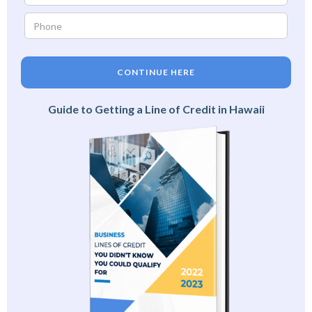
CONTINUE HERE
Guide to Getting a Line of Credit in Hawaii