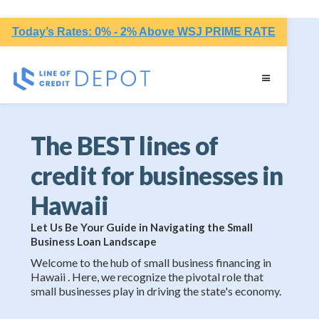
Today’s Rates: 0% - 2% Above WSJ PRIME RATE
The BEST lines of
credit for businesses in
Hawaii
Let Us Be Your Guide in Navigating the Small
Business Loan Landscape
Welcome to the hub of small business financing in
Hawaii . Here, we recognize the pivotal role that
small businesses play in driving the state's economy.