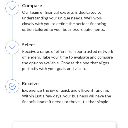
Compare
Our team of financial experts is dedicated to
understanding your unique needs. We'll work
closely with you to define the perfect financing
option tailored to your business requirements.
Select
Receive a range of offers from our trusted network
of lenders. Take your time to evaluate and compare
the options available. Choose the one that aligns
perfectly with your goals and vision.
Receive
Experience the joy of quick and efficient funding.
Within just a few days, your business will have the
financial boost it needs to thrive. It's that simple!