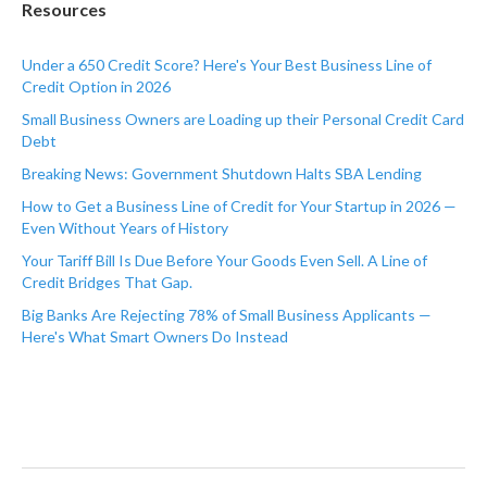
Resources
Under a 650 Credit Score? Here's Your Best Business Line of
Credit Option in 2026
Small Business Owners are Loading up their Personal Credit Card
Debt
Breaking News: Government Shutdown Halts SBA Lending
How to Get a Business Line of Credit for Your Startup in 2026 —
Even Without Years of History
Your Tariff Bill Is Due Before Your Goods Even Sell. A Line of
Credit Bridges That Gap.
Big Banks Are Rejecting 78% of Small Business Applicants —
Here's What Smart Owners Do Instead