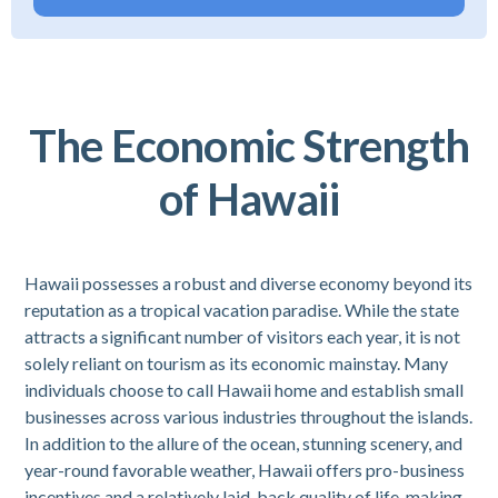
The Economic Strength
of Hawaii
Hawaii possesses a robust and diverse economy beyond its
reputation as a tropical vacation paradise. While the state
attracts a significant number of visitors each year, it is not
solely reliant on tourism as its economic mainstay. Many
individuals choose to call Hawaii home and establish small
businesses across various industries throughout the islands.
In addition to the allure of the ocean, stunning scenery, and
year-round favorable weather, Hawaii offers pro-business
incentives and a relatively laid-back quality of life, making