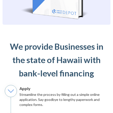
We provide Businesses in
the state of Hawaii with
bank-level financing
Apply
Streamline the process by filling out a simple online
application. Say goodbye to lengthy paperwork and
complex forms.