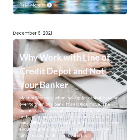
Read More
December 6, 2021
Why Work with Line of
Credit Depot and Not
Your Banker
Most businesses, when looking for capital, head on
over to their local bank. It’s a logical move. The
business has a deposit account at the bank,
perhaps for many years. The chances that your
bank will approve you will depend on certain factors
about your business, BUT the main underlying
factor is your bank's approval ratio.