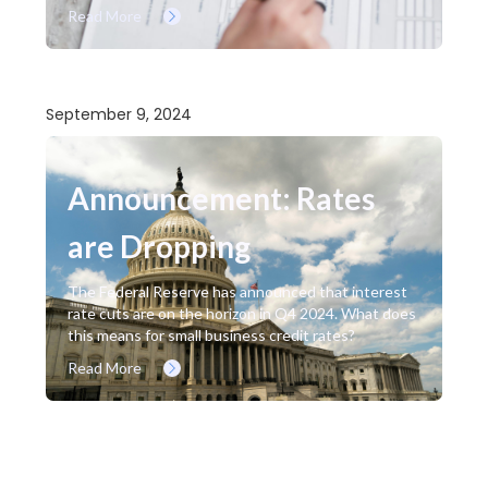
Read More
September 9, 2024
Announcement: Rates
are Dropping
The Federal Reserve has announced that interest
rate cuts are on the horizon in Q4 2024. What does
this means for small business credit rates?
Read More