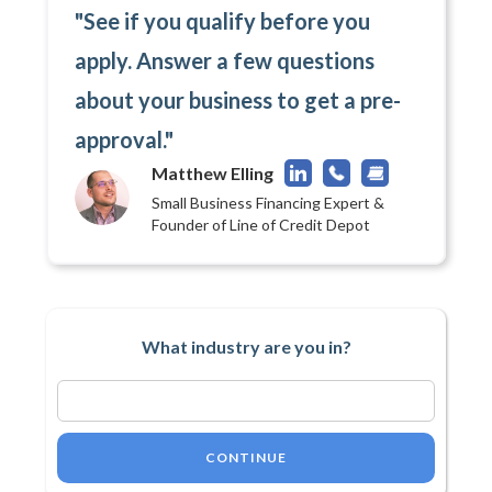
"See if you qualify before you
apply. Answer a few questions
about your business to get a pre-
approval."
Matthew Elling
Small Business Financing Expert &
Founder of Line of Credit Depot
What industry are you in?
CONTINUE