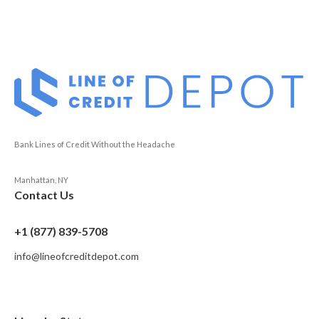
Bank Lines of Credit Without the Headache
Manhattan, NY
Contact Us
+1 (877) 839-5708
info@lineofcreditdepot.com