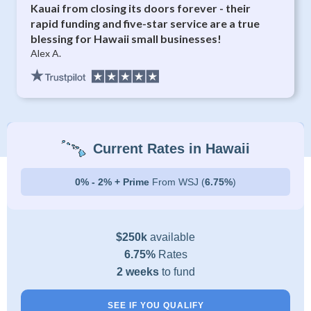
Kauai from closing its doors forever - their
rapid funding and five-star service are a true
blessing for Hawaii small businesses!
Alex A.
Current Rates in Hawaii
0% - 2% + Prime
From WSJ (
6.75%
)
$250k
available
6.75%
Rates
2 weeks
to fund
SEE IF YOU QUALIFY