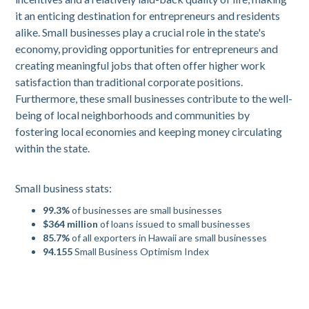
it an enticing destination for entrepreneurs and residents
alike. Small businesses play a crucial role in the state's
economy, providing opportunities for entrepreneurs and
creating meaningful jobs that often offer higher work
satisfaction than traditional corporate positions.
Furthermore, these small businesses contribute to the well-
being of local neighborhoods and communities by
fostering local economies and keeping money circulating
within the state.
Small business stats:
99.3%
of businesses are small businesses
$364 million
of loans issued to small businesses
85.7%
of all exporters in Hawaii are small businesses
94.155
Small Business Optimism Index