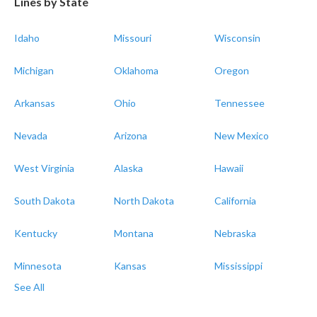
Lines by State
Idaho
Missouri
Wisconsin
Michigan
Oklahoma
Oregon
Arkansas
Ohio
Tennessee
Nevada
Arizona
New Mexico
West Virginia
Alaska
Hawaii
South Dakota
North Dakota
California
Kentucky
Montana
Nebraska
Minnesota
Kansas
Mississippi
See All