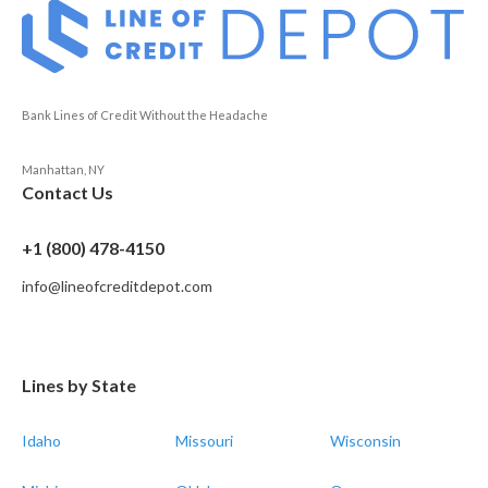
Bank Lines of Credit Without the Headache
Manhattan, NY
Contact Us
+1 (800) 478-4150
info@lineofcreditdepot.com
Lines by State
Idaho
Missouri
Wisconsin