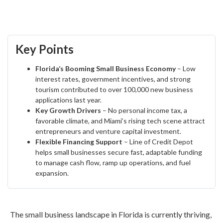
Key Points
Florida’s Booming Small Business Economy
– Low
interest rates, government incentives, and strong
tourism contributed to over 100,000 new business
applications last year.
Key Growth Drivers
– No personal income tax, a
favorable climate, and Miami’s rising tech scene attract
entrepreneurs and venture capital investment.
Flexible Financing Support
– Line of Credit Depot
helps small businesses secure fast, adaptable funding
to manage cash flow, ramp up operations, and fuel
expansion.
The small business landscape in Florida is currently thriving,