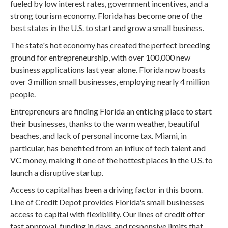
fueled by low interest rates, government incentives, and a
strong tourism economy. Florida has become one of the
best states in the U.S. to start and grow a small business.
The state's hot economy has created the perfect breeding
ground for entrepreneurship, with over 100,000 new
business applications last year alone. Florida now boasts
over 3 million small businesses, employing nearly 4 million
people.
Entrepreneurs are finding Florida an enticing place to start
their businesses, thanks to the warm weather, beautiful
beaches, and lack of personal income tax. Miami, in
particular, has benefited from an influx of tech talent and
VC money, making it one of the hottest places in the U.S. to
launch a disruptive startup.
Access to capital has been a driving factor in this boom.
Line of Credit Depot provides Florida's small businesses
access to capital with flexibility. Our lines of credit offer
fast approval, funding in days, and responsive limits that