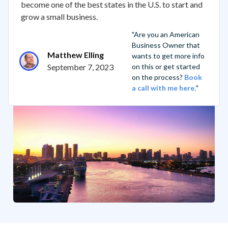
become one of the best states in the U.S. to start and
grow a small business.
"Are you an American
Business Owner that
Matthew Elling
wants to get more info
September 7, 2023
on this or get started
on the process?
Book
a call with me here.
"