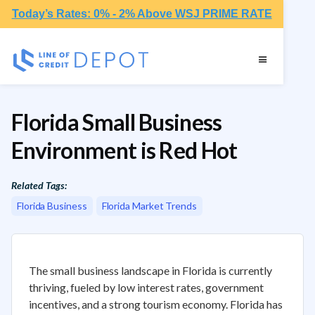
Today’s Rates: 0% - 2% Above WSJ PRIME RATE
Florida Small Business
Environment is Red Hot
Related Tags:
Florida Business
Florida Market Trends
The small business landscape in Florida is currently
thriving, fueled by low interest rates, government
incentives, and a strong tourism economy. Florida has