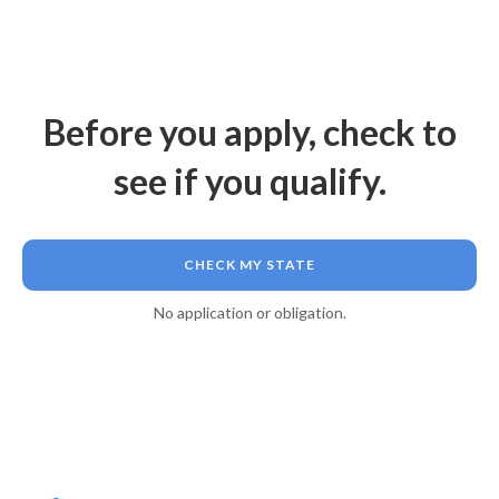
Before you apply, check to
see if you qualify.
CHECK MY STATE
No application or obligation.