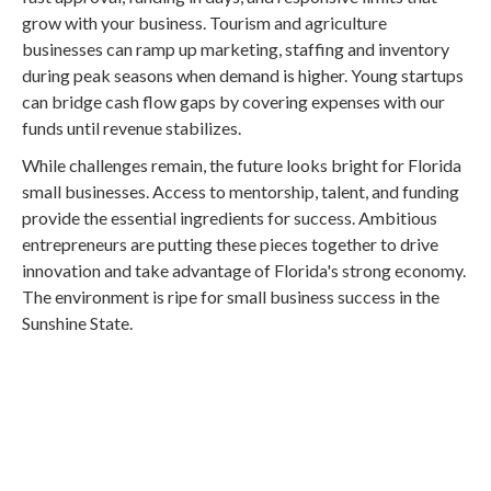
grow with your business. Tourism and agriculture
businesses can ramp up marketing, staffing and inventory
during peak seasons when demand is higher. Young startups
can bridge cash flow gaps by covering expenses with our
funds until revenue stabilizes.
While challenges remain, the future looks bright for Florida
small businesses. Access to mentorship, talent, and funding
provide the essential ingredients for success. Ambitious
entrepreneurs are putting these pieces together to drive
innovation and take advantage of Florida's strong economy.
The environment is ripe for small business success in the
Sunshine State.