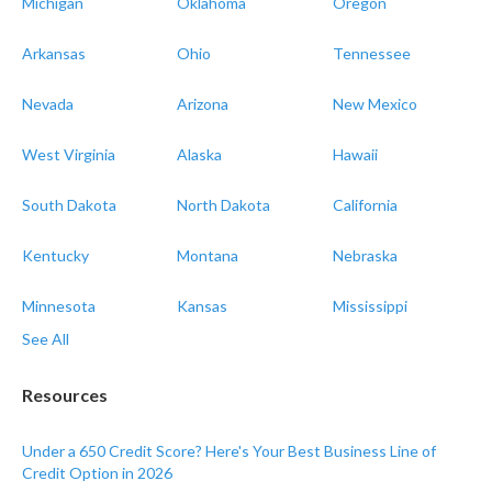
Michigan
Oklahoma
Oregon
Arkansas
Ohio
Tennessee
Nevada
Arizona
New Mexico
West Virginia
Alaska
Hawaii
South Dakota
North Dakota
California
Kentucky
Montana
Nebraska
Minnesota
Kansas
Mississippi
See All
Resources
Under a 650 Credit Score? Here's Your Best Business Line of
Credit Option in 2026