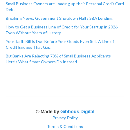
Small Business Owners are Loading up their Personal Credit Card
Debt
Breaking News: Government Shutdown Halts SBA Lending
How to Get a Business Line of Credit for Your Startup in 2026 —
Even Without Years of History
Your Tariff Bill Is Due Before Your Goods Even Sell. A Line of
Credit Bridges That Gap.
Big Banks Are Rejecting 78% of Small Business Applicants —
Here's What Smart Owners Do Instead
© Made by
Gibbous.Digital
Privacy Policy
Terms & Conditions