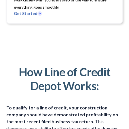
everything goes smoothly.
Get Started
How Line of Credit
Depot Works:
To qualify for a line of credit, your construction
company should have demonstrated profitability on
the most recent filed business tax return.
This
showcases your ability to afford payments after drawing