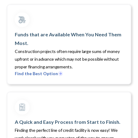
Funds that are Available When You Need Them
Most.
Construction projects often require large sums of money
upfront or in advance which may not be possible without
proper financing arrangements.
Find the Best Option
A Quick and Easy Process from Start to Finish.
Finding the perfect line of credit facility is now easy! We
work closely with you every step of the way to ensure