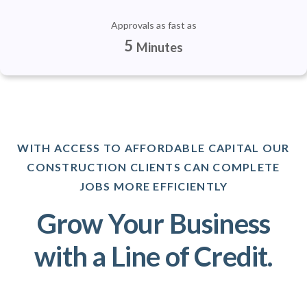
Approvals as fast as
5
Minutes
WITH ACCESS TO AFFORDABLE CAPITAL OUR
CONSTRUCTION CLIENTS CAN COMPLETE
JOBS MORE EFFICIENTLY
Grow Your Business
with a Line of Credit.