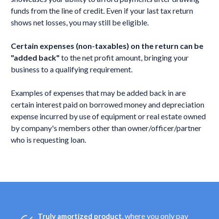
funds from the line of credit. Even if your last tax return
shows net losses, you may still be eligible.
Certain expenses (non-taxables) on the return can be
"added back"
to the net profit amount, bringing your
business to a qualifying requirement.
Examples of expenses that may be added back in are
certain interest paid on borrowed money and depreciation
expense incurred by use of equipment or real estate owned
by company's members other than owner/officer/partner
who is requesting loan.
, where you only pay
Truly amortized product