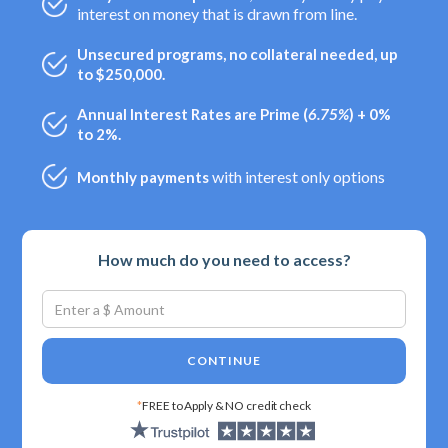
interest on money that is drawn from line.
Unsecured programs, no collateral needed, up
to $250,000.
Annual Interest Rates are Prime (
6.75%
) + 0%
to 2%.
with interest only options
Monthly payments
How much do you need to access?
CONTINUE
*
FREE to Apply & NO credit check