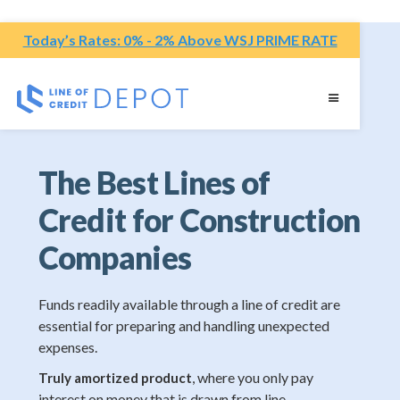
Today’s Rates: 0% - 2% Above WSJ PRIME RATE
The Best Lines of
Credit for Construction
Companies
Funds readily available through a line of credit are
essential for preparing and handling unexpected
expenses.
, where you only pay
Truly amortized product
interest on money that is drawn from line.