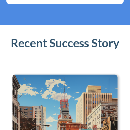
Recent Success Story