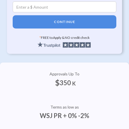
CONTINUE
*
FREE to Apply & NO credit check
Approvals Up To
$
350
K
Terms as low as
WSJ PR + 0% -2%