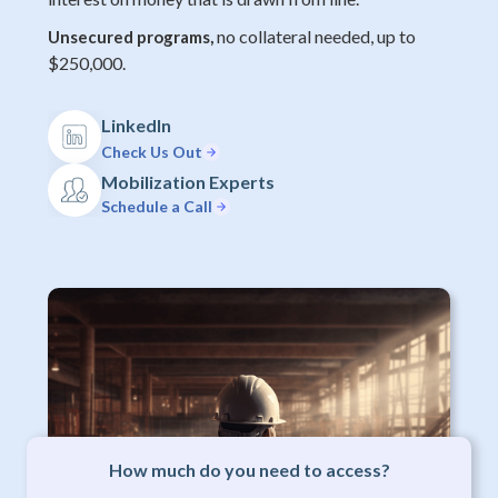
no collateral needed, up to
Unsecured programs,
$250,000.
LinkedIn
Check Us Out
Mobilization Experts
Schedule a Call
How much do you need to access?