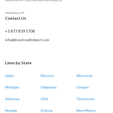
Bank Lines of Credit Without the Headache
Manhattan, NY
Contact Us
+1 877 839 5708
info@lineofcreditdepot.com
Lines by State
Idaho
Missouri
Wisconsin
Michigan
Oklahoma
Oregon
Arkansas
Ohio
Tennessee
Nevada
Arizona
New Mexico