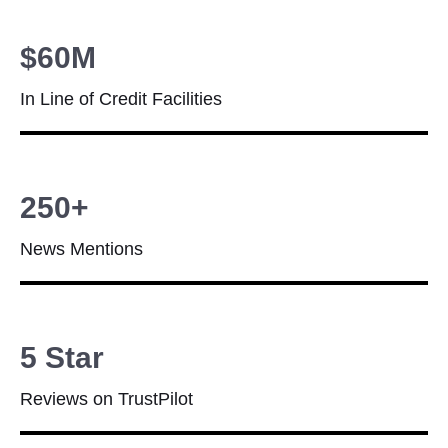
$60M
In Line of Credit Facilities
250+
News Mentions
5 Star
Reviews on TrustPilot