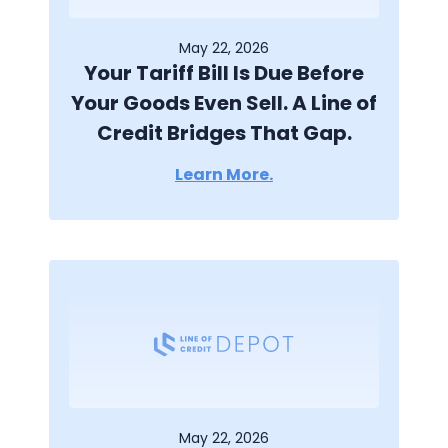
May 22, 2026
Your Tariff Bill Is Due Before
Your Goods Even Sell. A Line of
Credit Bridges That Gap.
Learn More.
May 22, 2026