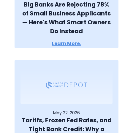
Big Banks Are Rejecting 78%
of Small Business Applicants
— Here's What Smart Owners
Do Instead
Learn More.
May 22, 2026
Tariffs, Frozen Fed Rates, and
Tight Bank Credit: Why a