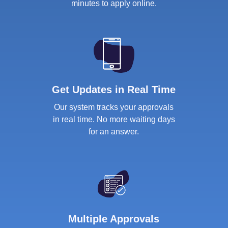
minutes to apply online.
Get Updates in Real Time
Our system tracks your approvals
in real time. No more waiting days
for an answer.
Multiple Approvals