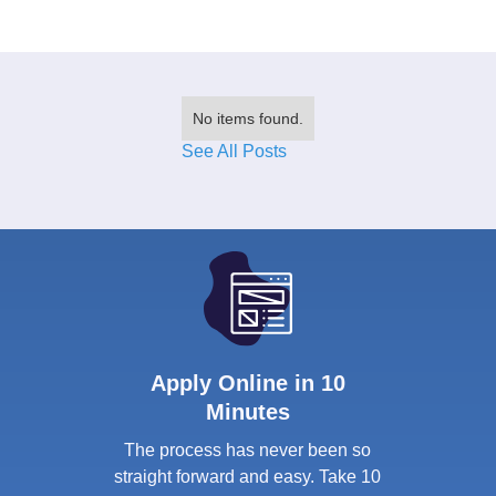
No items found.
See All Posts
Apply Online in 10
Minutes
The process has never been so
straight forward and easy. Take 10