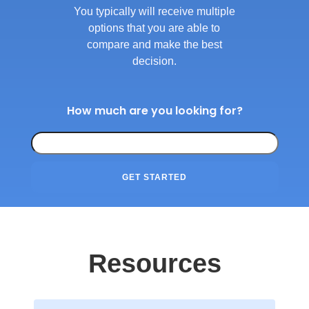
You typically will receive multiple
options that you are able to
compare and make the best
decision.
How much are you looking for?
GET STARTED
Resources