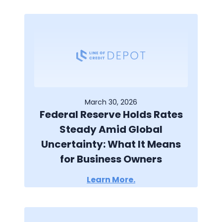
March 30, 2026
Federal Reserve Holds Rates
Steady Amid Global
Uncertainty: What It Means
for Business Owners
Learn More.