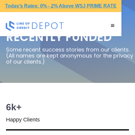
Today’s Rates: 0% - 2% Above WSJ PRIME RATE
RECENTLY FUNDED
Some recent success stories from our clients.
(All names are kept anonymous for the privacy
of our clients.)
6k+
Happy Clients