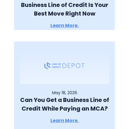
Business Line of Credit Is Your
Best Move Right Now
Learn More.
May 18, 2026
Can You Get a Business Line of
Credit While Paying an MCA?
Learn More.