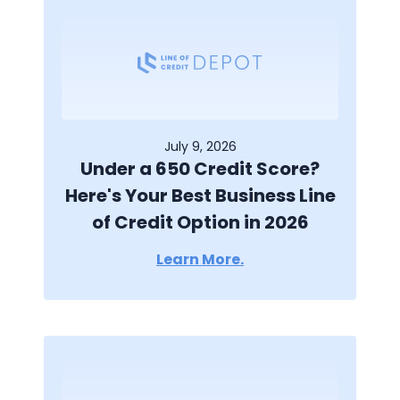
July 9, 2026
Under a 650 Credit Score?
Here's Your Best Business Line
of Credit Option in 2026
Learn More.