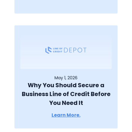
May 1, 2026
Why You Should Secure a
Business Line of Credit Before
You Need It
Learn More.