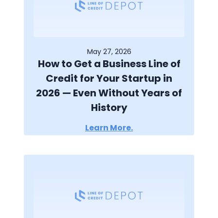
May 27, 2026
How to Get a Business Line of
Credit for Your Startup in
2026 — Even Without Years of
History
Learn More.