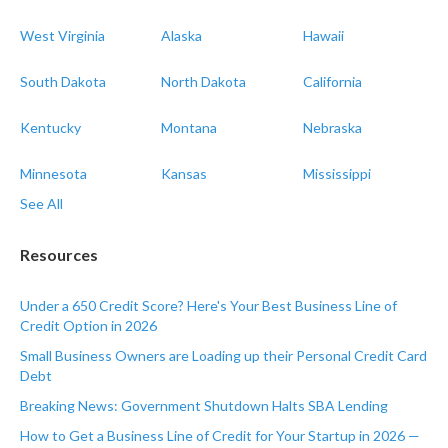
West Virginia
Alaska
Hawaii
South Dakota
North Dakota
California
Kentucky
Montana
Nebraska
Minnesota
Kansas
Mississippi
See All
Resources
Under a 650 Credit Score? Here's Your Best Business Line of
Credit Option in 2026
Small Business Owners are Loading up their Personal Credit Card
Debt
Breaking News: Government Shutdown Halts SBA Lending
How to Get a Business Line of Credit for Your Startup in 2026 —