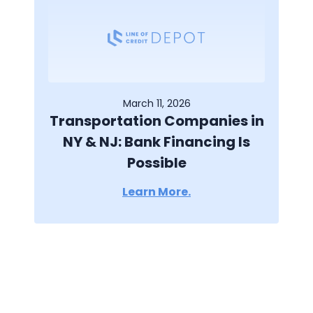
March 11, 2026
Transportation Companies in
NY & NJ: Bank Financing Is
Possible
Learn More.