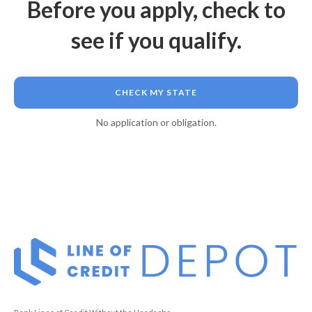
Before you apply, check to
see if you qualify.
CHECK MY STATE
No application or obligation.