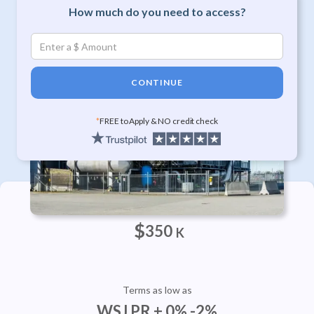
How much do you need to access?
CONTINUE
*
FREE to Apply & NO credit check
Approvals Up To
$
350
K
Terms as low as
WSJ PR + 0% -2%