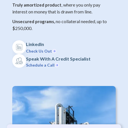
, where you only pay
Truly amortized product
interest on money that is drawn from line.
no collateral needed, up to
Unsecured programs,
$250,000.
LinkedIn
Check Us Out
Speak With A Credit Specialist
Schedule a Call