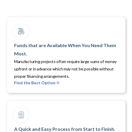
Funds that are Available When You Need Them
Most.
Manufacturing projects often require large sums of money
upfront or in advance which may not be possible without
proper financing arrangements.
Find the Best Option
A Quick and Easy Process from Start to Finish.