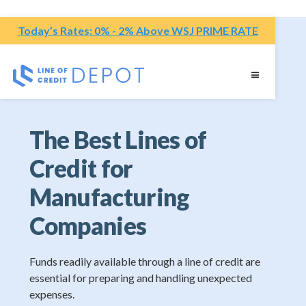
Today’s Rates: 0% - 2% Above WSJ PRIME RATE
The Best Lines of
Credit for
Manufacturing
Companies
Funds readily available through a line of credit are
essential for preparing and handling unexpected
expenses.