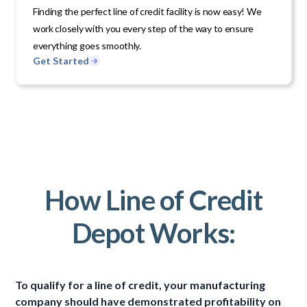
Finding the perfect line of credit facility is now easy! We
work closely with you every step of the way to ensure
everything goes smoothly.
Get Started
How Line of Credit
Depot Works:
To qualify for a line of credit, your manufacturing
company should have demonstrated profitability on