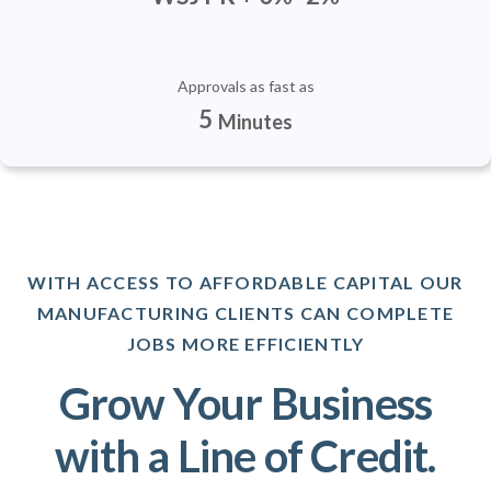
Approvals as fast as
5
Minutes
WITH ACCESS TO AFFORDABLE CAPITAL OUR
MANUFACTURING CLIENTS CAN COMPLETE
JOBS MORE EFFICIENTLY
Grow Your Business
with a Line of Credit.