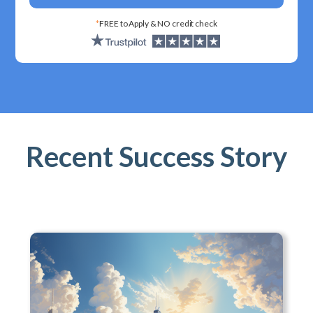
*
FREE to Apply & NO credit check
Recent Success Story