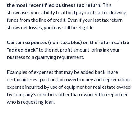
the most recent filed business tax return.
This
showcases your ability to afford payments after drawing
funds from the line of credit. Even if your last tax return
shows net losses, you may still be eligible.
Certain expenses (non-taxables) on the return can be
"added back"
to the net profit amount, bringing your
business to a qualifying requirement.
Examples of expenses that may be added back in are
certain interest paid on borrowed money and depreciation
expense incurred by use of equipment or real estate owned
by company's members other than owner/officer/partner
who is requesting loan.