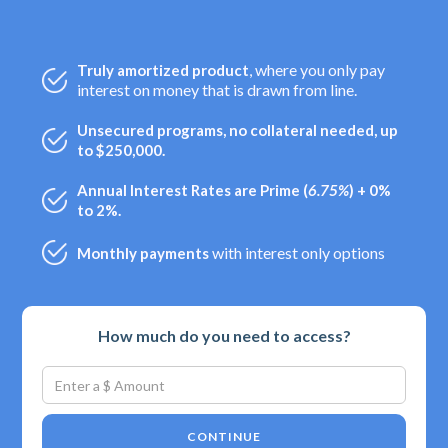
, where you only pay
Truly amortized product
interest on money that is drawn from line.
Unsecured programs, no collateral needed, up
to $250,000.
Annual Interest Rates are Prime (
6.75%
) + 0%
to 2%.
with interest only options
Monthly payments
How much do you need to access?
CONTINUE