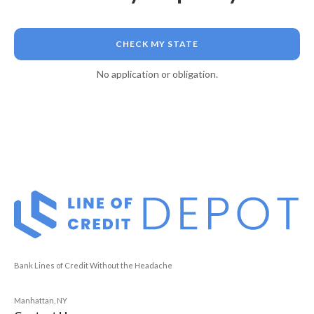
CHECK MY STATE
No application or obligation.
Bank Lines of Credit Without the Headache
Manhattan, NY