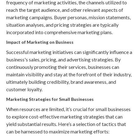
frequency of marketing activities, the channels utilized to
reach the target audience, and other relevant aspects of
marketing campaigns. Buyer personas, mission statements,
situation analyses, and pricing strategies are typically
incorporated into comprehensive marketing plans.
Impact of Marketing on Business
Successful marketing initiatives can significantly influence a
business's sales, pricing, and advertising strategies. By
continuously promoting their services, businesses can
maintain visibility and stay at the forefront of their industry,
ultimately building credibility, brand awareness, and
customer loyalty.
Marketing Strategies for Small Businesses
When resources are limited, it’s crucial for small businesses
to explore cost-effective marketing strategies that can
yield substantial results. Here’s a selection of tactics that
can be harnessed to maximize marketing efforts: