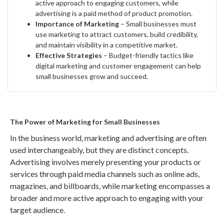
active approach to engaging customers, while
advertising is a paid method of product promotion.
Importance of Marketing
– Small businesses must
use marketing to attract customers, build credibility,
and maintain visibility in a competitive market.
Effective Strategies
– Budget-friendly tactics like
digital marketing and customer engagement can help
small businesses grow and succeed.
The Power of Marketing for Small Businesses
In the business world, marketing and advertising are often
used interchangeably, but they are distinct concepts.
Advertising involves merely presenting your products or
services through paid media channels such as online ads,
magazines, and billboards, while marketing encompasses a
broader and more active approach to engaging with your
target audience.