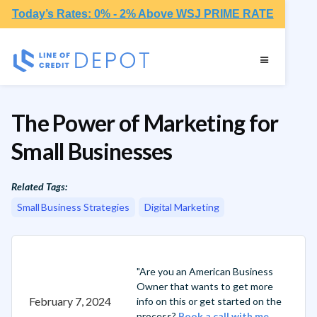
Today’s Rates: 0% - 2% Above WSJ PRIME RATE
The Power of Marketing for
Small Businesses
Related Tags:
Small Business Strategies
Digital Marketing
"Are you an American Business
Owner that wants to get more
February 7, 2024
info on this or get started on the
process?
Book a call with me