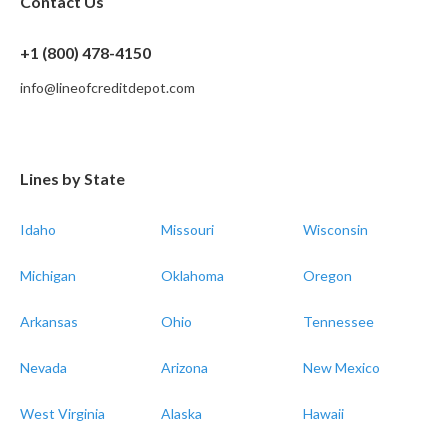
Contact Us
+1 (800) 478-4150
info@lineofcreditdepot.com
Lines by State
Idaho
Missouri
Wisconsin
Michigan
Oklahoma
Oregon
Arkansas
Ohio
Tennessee
Nevada
Arizona
New Mexico
West Virginia
Alaska
Hawaii