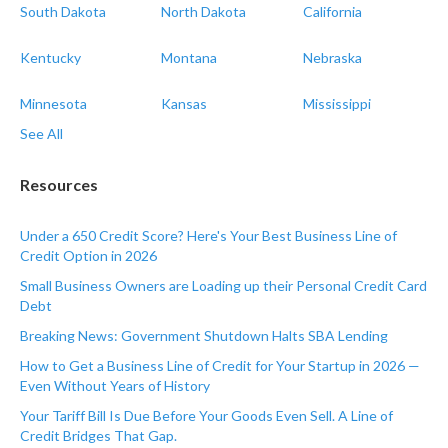
South Dakota
North Dakota
California
Kentucky
Montana
Nebraska
Minnesota
Kansas
Mississippi
See All
Resources
Under a 650 Credit Score? Here's Your Best Business Line of
Credit Option in 2026
Small Business Owners are Loading up their Personal Credit Card
Debt
Breaking News: Government Shutdown Halts SBA Lending
How to Get a Business Line of Credit for Your Startup in 2026 —
Even Without Years of History
Your Tariff Bill Is Due Before Your Goods Even Sell. A Line of
Credit Bridges That Gap.