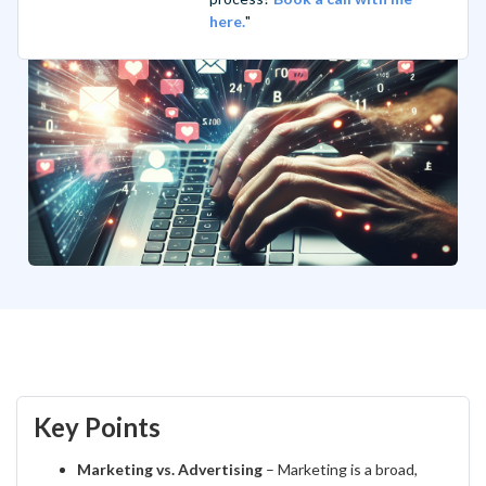
here.
"
Key Points
Marketing vs. Advertising
– Marketing is a broad,