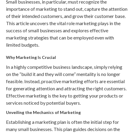
Small businesses, in particular, must recognize the
importance of marketing to stand out, capture the attention
of their intended customers, and grow their customer base.
This article uncovers the vital role marketing plays in the
success of small businesses and explores effective
marketing strategies that can be employed even with
limited budgets.
Why Marketing Is Crucial
In a highly competitive business landscape, simply relying
on the “build it and they will come” mentality is no longer
feasible. Instead, proactive marketing efforts are essential
for generating attention and attracting the right customers.
Effective marketing is the key to getting your products or
services noticed by potential buyers.
Unveiling the Mechanics of Marketing
Establishing a marketing plan is often the initial step for
many small businesses. This plan guides decisions on the