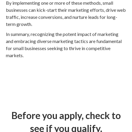
By implementing one or more of these methods, small
businesses can kick-start their marketing efforts, drive web
traffic, increase conversions, and nurture leads for long-
term growth.
In summary, recognizing the potent impact of marketing
and embracing diverse marketing tactics are fundamental
for small businesses seeking to thrive in competitive
markets.
Before you apply, check to
see if you qualify.