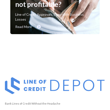
not profitable?
Line of Credit Approvals, Even with Business
Losses
Read More
Bank Lines of Credit Without the Headache