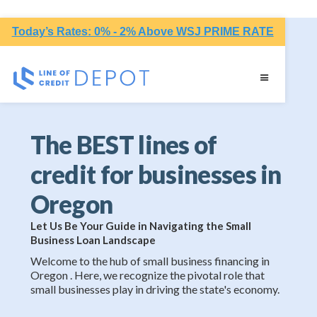
Today’s Rates: 0% - 2% Above WSJ PRIME RATE
The BEST lines of
credit for businesses in
Oregon
Let Us Be Your Guide in Navigating the Small
Business Loan Landscape
Welcome to the hub of small business financing in
Oregon . Here, we recognize the pivotal role that
small businesses play in driving the state's economy.