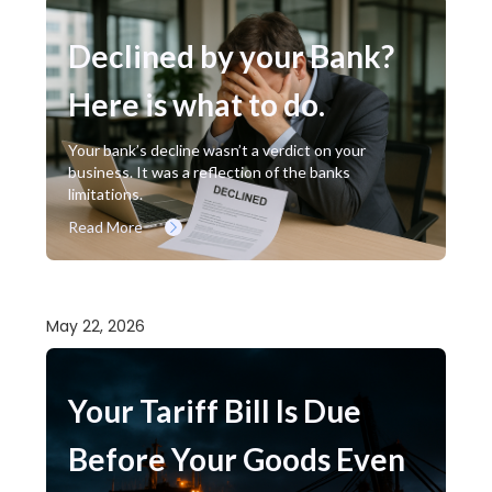
Declined by your Bank?
Here is what to do.
Your bank’s decline wasn’t a verdict on your
business. It was a reflection of the banks
limitations.
Read More
May 22, 2026
Your Tariff Bill Is Due
Before Your Goods Even