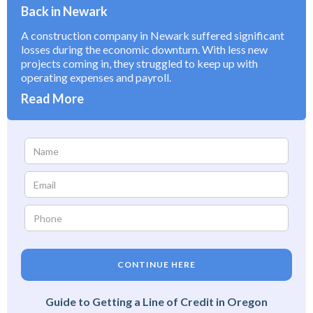
Back in Newark
A construction company in Newark suffered significant
losses during the economic downturn. With less new
projects coming in, they struggled to keep up with
operating expenses and payroll.
Read More
CONTINUE HERE
Guide to Getting a Line of Credit in Oregon