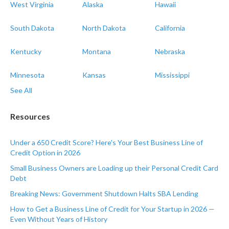
West Virginia
Alaska
Hawaii
South Dakota
North Dakota
California
Kentucky
Montana
Nebraska
Minnesota
Kansas
Mississippi
See All
Resources
Under a 650 Credit Score? Here's Your Best Business Line of
Credit Option in 2026
Small Business Owners are Loading up their Personal Credit Card
Debt
Breaking News: Government Shutdown Halts SBA Lending
How to Get a Business Line of Credit for Your Startup in 2026 —
Even Without Years of History