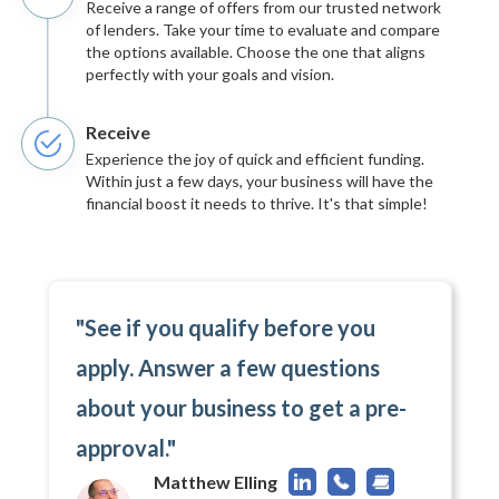
Receive a range of offers from our trusted network
of lenders. Take your time to evaluate and compare
the options available. Choose the one that aligns
perfectly with your goals and vision.
Receive
Experience the joy of quick and efficient funding.
Within just a few days, your business will have the
financial boost it needs to thrive. It's that simple!
"See if you qualify before you
apply. Answer a few questions
about your business to get a pre-
approval."
Matthew Elling