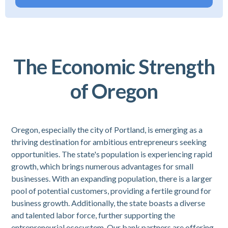
The Economic Strength
of Oregon
Oregon, especially the city of Portland, is emerging as a
thriving destination for ambitious entrepreneurs seeking
opportunities. The state's population is experiencing rapid
growth, which brings numerous advantages for small
businesses. With an expanding population, there is a larger
pool of potential customers, providing a fertile ground for
business growth. Additionally, the state boasts a diverse
and talented labor force, further supporting the
entrepreneurial ecosystem. Our bank partners are offering