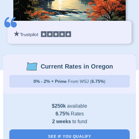
Current Rates in Oregon
0% - 2% + Prime
From WSJ (
6.75%
)
$250k
available
6.75%
Rates
2 weeks
to fund
SEE IF YOU QUALIFY