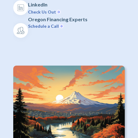
LinkedIn
Check Us Out
Oregon Financing Experts
Schedule a Call