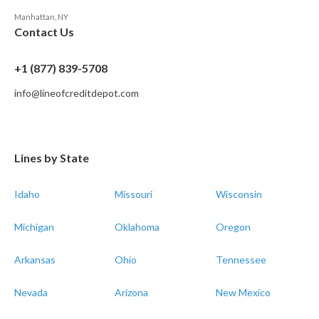
Manhattan, NY
Contact Us
+1 (877) 839-5708
info@lineofcreditdepot.com
Lines by State
Idaho
Missouri
Wisconsin
Michigan
Oklahoma
Oregon
Arkansas
Ohio
Tennessee
Nevada
Arizona
New Mexico