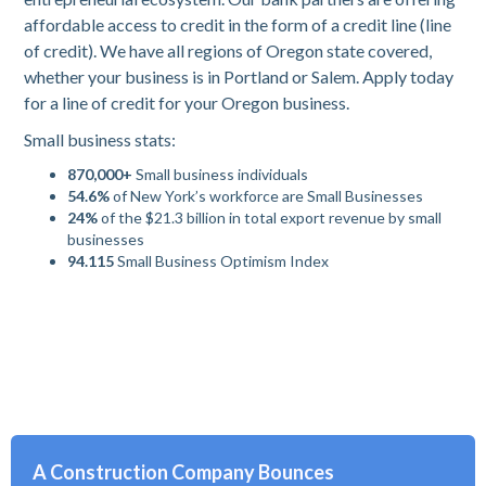
affordable access to credit in the form of a credit line (line
of credit). We have all regions of Oregon state covered,
whether your business is in Portland or Salem. Apply today
for a line of credit for your Oregon business.
Small business stats:
870,000+
Small business individuals
54.6%
of New York’s workforce are Small Businesses
24%
of the $21.3 billion in total export revenue by small
businesses
94.115
Small Business Optimism Index
A Construction Company Bounces