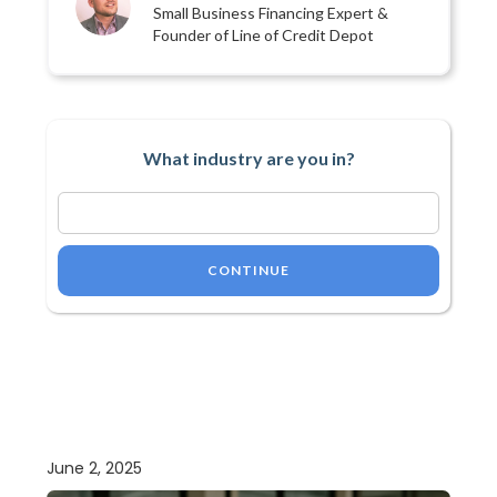
Small Business Financing Expert &
Founder of Line of Credit Depot
What industry are you in?
CONTINUE
June 2, 2025