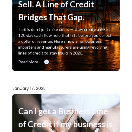
Sell. A Line of Credit
Bridges That Gap.
Tariffs don't just raise costs — they create a 60 to
120-day cash flow hole that hits before you collect
a dollar of revenue. Here's how small business
importers and manufacturers are using revolving
lines of credit to stay liquid in 2026.
Read More
January 17, 2025
Can I get a Business Line
of Credit if my business is