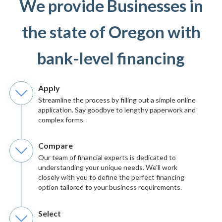
We provide Businesses in
the state of Oregon with
bank-level financing
Apply
Streamline the process by filling out a simple online
application. Say goodbye to lengthy paperwork and
complex forms.
Compare
Our team of financial experts is dedicated to
understanding your unique needs. We'll work
closely with you to define the perfect financing
option tailored to your business requirements.
Select