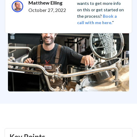
Matthew Elling
wants to get more info
October 27, 2022
on this or get started on
the process?
Book a
call with me here.
"
Key Points