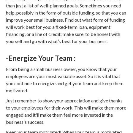
than just a list of well-planned goals. Sometimes you need
help, possibly in the form of outside funding, so that you can
improve your small business. Find out what form of funding
will work best for you: a fixed-term loan, equipment
financing, or a line of credit; make sure, to be honest with
yourself and go with what’s best for your business.
-Energize Your Team :
From being a small business owner, you know that your
employees are your most valuable asset. So it is vital that
you continue to energize and get your team and keep them
motivated.
Just remember to show your appreciation and give thanks
to your employees for their work. This will make them more
engaged and it'll make them feel more invested in the
business's success.
Keep your team motivated! When your team is motivated