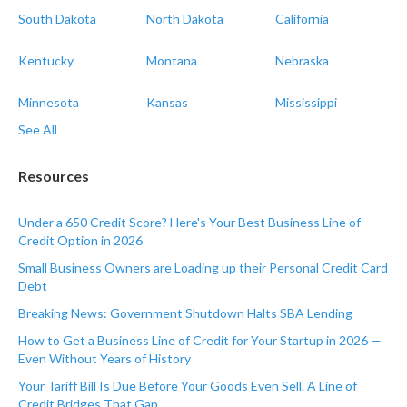
South Dakota
North Dakota
California
Kentucky
Montana
Nebraska
Minnesota
Kansas
Mississippi
See All
Resources
Under a 650 Credit Score? Here's Your Best Business Line of
Credit Option in 2026
Small Business Owners are Loading up their Personal Credit Card
Debt
Breaking News: Government Shutdown Halts SBA Lending
How to Get a Business Line of Credit for Your Startup in 2026 —
Even Without Years of History
Your Tariff Bill Is Due Before Your Goods Even Sell. A Line of
Credit Bridges That Gap.