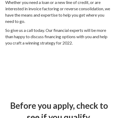
Whether you need a loan or a new line of credit, or are
interested in invoice factoring or reverse consolidation, we
have the means and expertise to help you get where you
need to go.
So give us a call today. Our financial experts will be more
than happy to discuss financing options with you and help
you craft a winning strategy for 2022.
Before you apply, check to
see if you qualify.