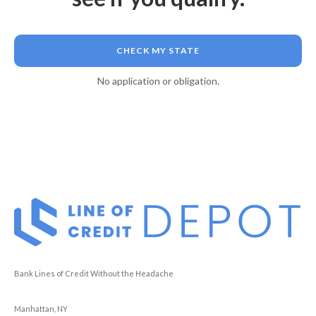
CHECK MY STATE
No application or obligation.
Bank Lines of Credit Without the Headache
Manhattan, NY