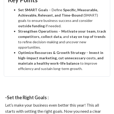
Set SMART Goals
– Define
Specific, Measurable,
Achievable, Relevant, and Time-Bound
(SMART)
goals to ensure business success and consider
outside funding
if needed.
Strengthen Operations
–
Motivate your team, track
competitors, collect data
, and
stay on top of trends
to refine decision-making and uncover new
opportunities.
Optimize Resources & Growth Strategy
–
Invest in
high-impact marketing, cut unnecessary costs, and
maintain a healthy work-life balance
to improve
efficiency and sustain long-term growth.
-Set the Right Goals :
Let’s make your business even better this year! This all
starts with setting the right goals. Now you need a clear