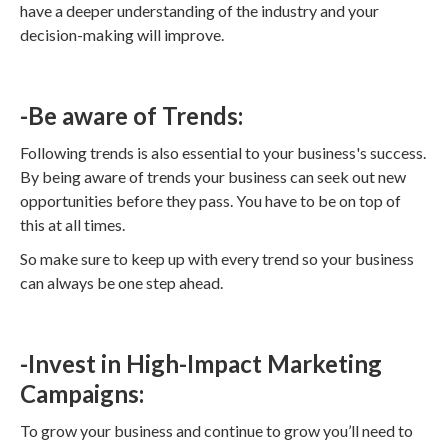
have a deeper understanding of the industry and your
decision-making will improve.
-Be aware of Trends:
Following trends is also essential to your business's success.
By being aware of trends your business can seek out new
opportunities before they pass. You have to be on top of
this at all times.
So make sure to keep up with every trend so your business
can always be one step ahead.
-Invest in High-Impact Marketing
Campaigns:
To grow your business and continue to grow you’ll need to