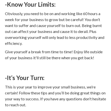
-Know Your Limits:
Obviously, you need to be on and working like 60 hours a
week for your business to grow but be careful! You don’t
want to suffer and cause yourself to burn out. Being burnt
out can affect your business and cause it to derail. Plus
overworking yourself will only lead to less productivity and
efficiency.
Give yourself a break from time to time! Enjoy life outside
of your business it'll still be there when you get back!
-It’s Your Turn:
This is your year to improve your small business, we’re
certain! Follow these tips and you’ll be doing great things on
your way to success. If you have any questions don't hesitate
to reach out.