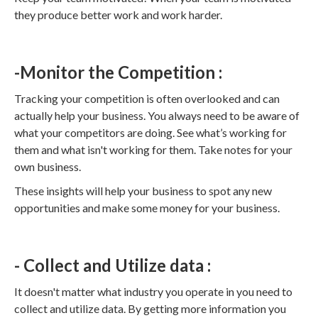
they produce better work and work harder.
-Monitor the Competition :
Tracking your competition is often overlooked and can
actually help your business. You always need to be aware of
what your competitors are doing. See what’s working for
them and what isn't working for them. Take notes for your
own business.
These insights will help your business to spot any new
opportunities and make some money for your business.
- Collect and Utilize data :
It doesn't matter what industry you operate in you need to
collect and utilize data. By getting more information you