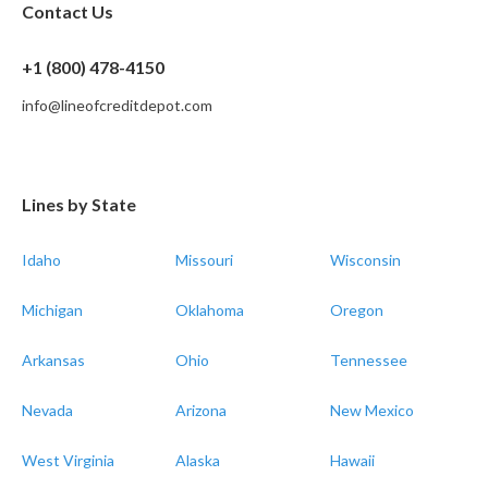
Contact Us
+1 (800) 478-4150
info@lineofcreditdepot.com
Lines by State
Idaho
Missouri
Wisconsin
Michigan
Oklahoma
Oregon
Arkansas
Ohio
Tennessee
Nevada
Arizona
New Mexico
West Virginia
Alaska
Hawaii