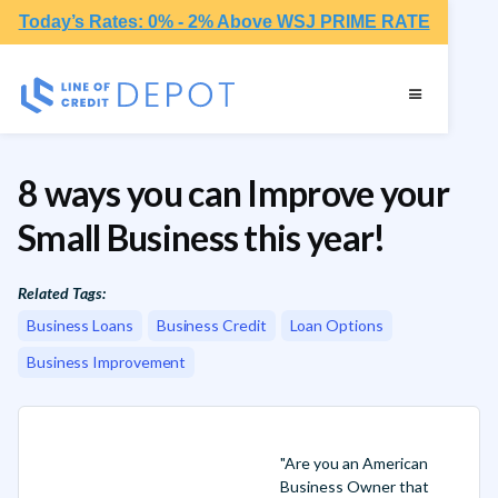
Today’s Rates: 0% - 2% Above WSJ PRIME RATE
8 ways you can Improve your
Small Business this year!
Related Tags:
Business Loans
Business Credit
Loan Options
Business Improvement
"Are you an American
Business Owner that