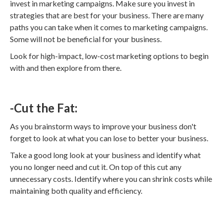
invest in marketing campaigns. Make sure you invest in
strategies that are best for your business. There are many
paths you can take when it comes to marketing campaigns.
Some will not be beneficial for your business.
Look for high-impact, low-cost marketing options to begin
with and then explore from there.
-Cut the Fat:
As you brainstorm ways to improve your business don't
forget to look at what you can lose to better your business.
Take a good long look at your business and identify what
you no longer need and cut it. On top of this cut any
unnecessary costs. Identify where you can shrink costs while
maintaining both quality and efficiency.