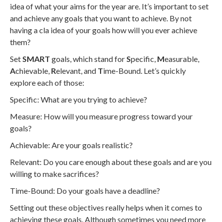
idea of what your aims for the year are. It’s important to set
and achieve any goals that you want to achieve. By not
having a cla idea of your goals how will you ever achieve
them?
Set
SMART
goals, which stand for
S
pecific,
M
easurable,
A
chievable,
R
elevant, and
T
ime-Bound. Let’s quickly
explore each of those:
Specific: What are you trying to achieve?
Measure: How will you measure progress toward your
goals?
Achievable: Are your goals realistic?
Relevant: Do you care enough about these goals and are you
willing to make sacrifices?
Time-Bound: Do your goals have a deadline?
Setting out these objectives really helps when it comes to
achieving these goals. Although sometimes you need more