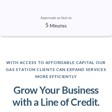
Approvals as fast as
5
Minutes
WITH ACCESS TO AFFORDABLE CAPITAL OUR
GAS STATION CLIENTS CAN EXPAND SERVICES
MORE EFFICIENTLY
Grow Your Business
with a Line of Credit.