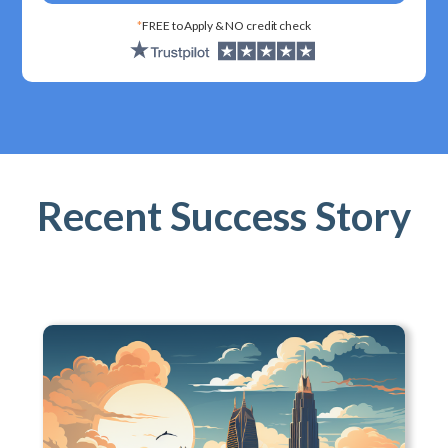
*
FREE to Apply & NO credit check
Recent Success Story