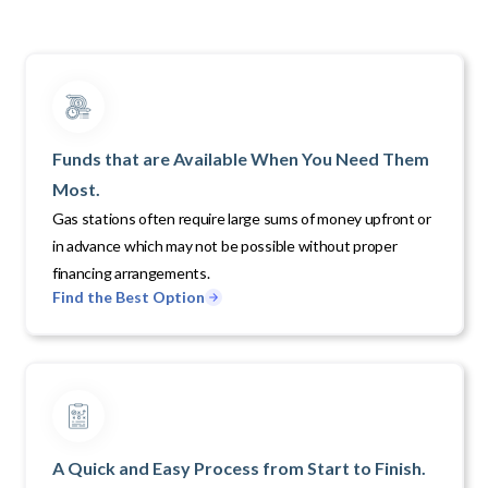
Funds that are Available When You Need Them
Most.
Gas stations often require large sums of money upfront or
in advance which may not be possible without proper
financing arrangements.
Find the Best Option
A Quick and Easy Process from Start to Finish.