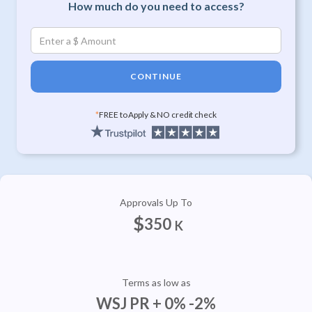
How much do you need to access?
CONTINUE
*
FREE to Apply & NO credit check
Approvals Up To
$
350
K
Terms as low as
WSJ PR + 0% -2%