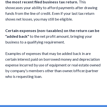
the most recent filed business tax return.
This
showcases your ability to afford payments after drawing
funds from the line of credit. Even if your last tax return
shows net losses, you may still be eligible.
Certain expenses (non-taxables) on the return can be
"added back"
to the net profit amount, bringing your
business to a qualifying requirement.
Examples of expenses that may be added back in are
certain interest paid on borrowed money and depreciation
expense incurred by use of equipment or real estate owned
by company's members other than owner/officer/partner
who is requesting loan.