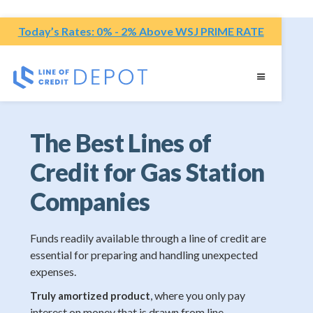
Today’s Rates: 0% - 2% Above WSJ PRIME RATE
The Best Lines of
Credit for Gas Station
Companies
Funds readily available through a line of credit are
essential for preparing and handling unexpected
expenses.
, where you only pay
Truly amortized product
interest on money that is drawn from line.