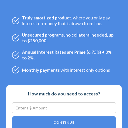
, where you only pay
Truly amortized product
interest on money that is drawn from line.
Unsecured programs, no collateral needed, up
to $250,000.
Annual Interest Rates are Prime (
6.75%
) + 0%
to 2%.
with interest only options
Monthly payments
How much do you need to access?
CONTINUE