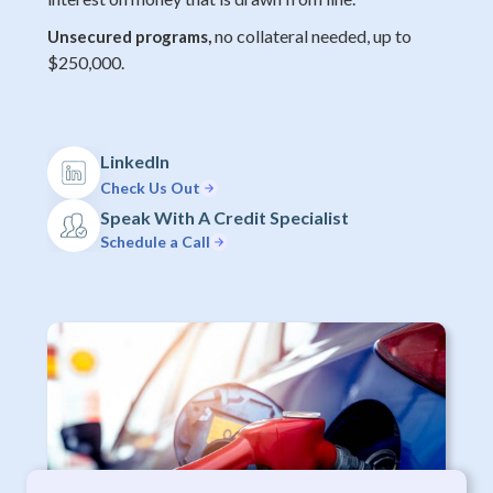
no collateral needed, up to
Unsecured programs,
$250,000.
LinkedIn
Check Us Out
Speak With A Credit Specialist
Schedule a Call