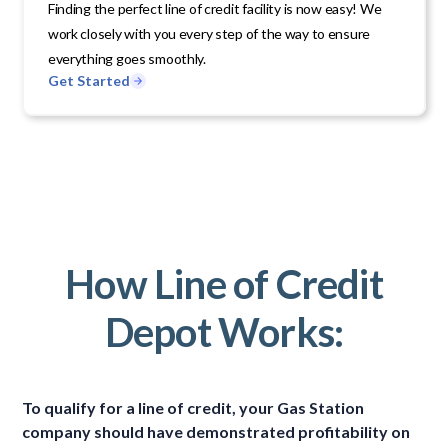
Finding the perfect line of credit facility is now easy! We
work closely with you every step of the way to ensure
everything goes smoothly.
Get Started
How Line of Credit
Depot Works:
To qualify for a line of credit, your Gas Station
company should have demonstrated profitability on