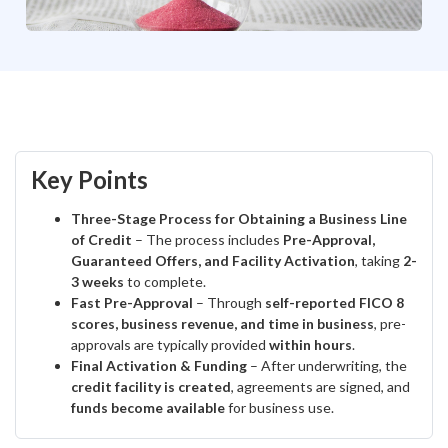
Key Points
Three-Stage Process for Obtaining a Business Line
of Credit
– The process includes
Pre-Approval,
Guaranteed Offers, and Facility Activation
, taking
2-
3 weeks
to complete.
Fast Pre-Approval
– Through
self-reported FICO 8
scores, business revenue, and time in business
, pre-
approvals are typically provided
within hours
.
Final Activation & Funding
– After underwriting, the
credit facility is created
, agreements are signed, and
funds become available
for business use.