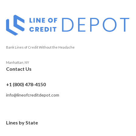
Bank Lines of Credit Without the Headache
Manhattan, NY
Contact Us
+1 (800) 478-4150
info@lineofcreditdepot.com
Lines by State