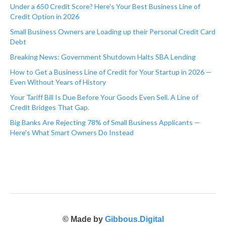
Under a 650 Credit Score? Here's Your Best Business Line of
Credit Option in 2026
Small Business Owners are Loading up their Personal Credit Card
Debt
Breaking News: Government Shutdown Halts SBA Lending
How to Get a Business Line of Credit for Your Startup in 2026 —
Even Without Years of History
Your Tariff Bill Is Due Before Your Goods Even Sell. A Line of
Credit Bridges That Gap.
Big Banks Are Rejecting 78% of Small Business Applicants —
Here's What Smart Owners Do Instead
© Made by
Gibbous.Digital