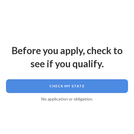
Before you apply, check to
see if you qualify.
CHECK MY STATE
No application or obligation.