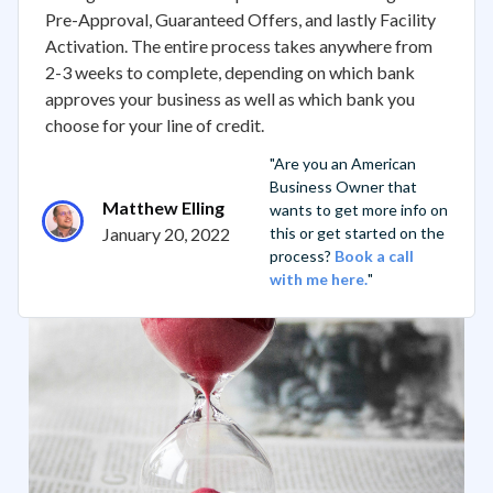
Pre-Approval, Guaranteed Offers, and lastly Facility
Activation. The entire process takes anywhere from
2-3 weeks to complete, depending on which bank
approves your business as well as which bank you
choose for your line of credit.
"Are you an American
Business Owner that
Matthew Elling
wants to get more info on
January 20, 2022
this or get started on the
process?
Book a call
with me here.
"