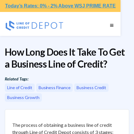
Today’s Rates: 0% - 2% Above WSJ PRIME RATE
How Long Does It Take To Get
a Business Line of Credit?
Related Tags:
Line of Credit
Business Finance
Business Credit
Business Growth
The process of obtaining a business line of credit
through Line of Credit Depot consists of 3 stages: