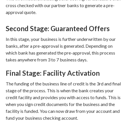
cross checked with our partner banks to generate a pre-
approval quote.
Second Stage: Guaranteed Offers
In this stage, your business is further underwritten by our
banks, after a pre-approval is generated. Depending on
which bank has generated the pre-approval, this process
takes anywhere from 3 to 7 business days.
Final Stage: Facility Activation
The funding of the business line of credit is the 3rd and final
stage of the process. This is when the bank creates your
credit facility and provides you with access to funds. This is
when you sign credit documents for the business and the
facility is funded. You can now draw from your account and
fund your business checking account.