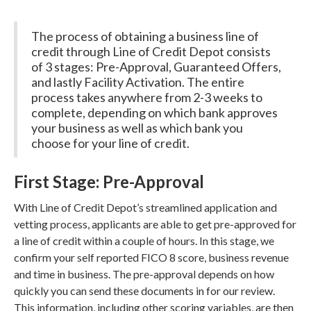
The process of obtaining a business line of
credit through Line of Credit Depot consists
of 3 stages: Pre-Approval, Guaranteed Offers,
and lastly Facility Activation. The entire
process takes anywhere from 2-3 weeks to
complete, depending on which bank approves
your business as well as which bank you
choose for your line of credit.
First Stage: Pre-Approval
With Line of Credit Depot’s streamlined application and
vetting process, applicants are able to get pre-approved for
a line of credit within a couple of hours. In this stage, we
confirm your self reported FICO 8 score, business revenue
and time in business. The pre-approval depends on how
quickly you can send these documents in for our review.
This information, including other scoring variables, are then