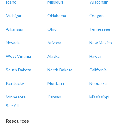
Idaho
Missouri
Wisconsin
Michigan
Oklahoma
Oregon
Arkansas
Ohio
Tennessee
Nevada
Arizona
New Mexico
West Virginia
Alaska
Hawaii
South Dakota
North Dakota
California
Kentucky
Montana
Nebraska
Minnesota
Kansas
Mississippi
See All
Resources