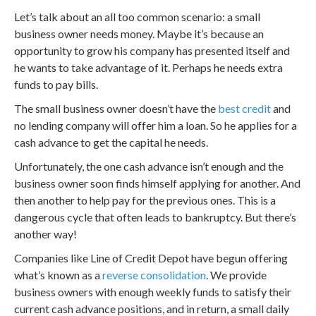
Let’s talk about an all too common scenario: a small
business owner needs money. Maybe it’s because an
opportunity to grow his company has presented itself and
he wants to take advantage of it. Perhaps he needs extra
funds to pay bills.
The small business owner doesn’t have the
best credit
and
no lending company will offer him a loan. So he applies for a
cash advance to get the capital he needs.
Unfortunately, the one cash advance isn’t enough and the
business owner soon finds himself applying for another. And
then another to help pay for the previous ones. This is a
dangerous cycle that often leads to bankruptcy. But there’s
another way!
Companies like Line of Credit Depot have begun offering
what’s known as a
reverse consolidation
. We provide
business owners with enough weekly funds to satisfy their
current cash advance positions, and in return, a small daily