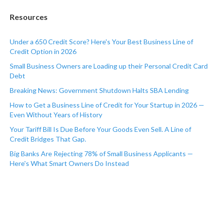
Resources
Under a 650 Credit Score? Here's Your Best Business Line of
Credit Option in 2026
Small Business Owners are Loading up their Personal Credit Card
Debt
Breaking News: Government Shutdown Halts SBA Lending
How to Get a Business Line of Credit for Your Startup in 2026 —
Even Without Years of History
Your Tariff Bill Is Due Before Your Goods Even Sell. A Line of
Credit Bridges That Gap.
Big Banks Are Rejecting 78% of Small Business Applicants —
Here's What Smart Owners Do Instead