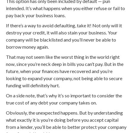
This option has only been included by default — pun
intended. It’s what happens when you either refuse or fail to
pay back your business loans.
If there’s a way to avoid defaulting, take it! Not only will it
destroy your credit, it will also stain your business. Your
company will be blacklisted and you’ll never be able to
borrow money again.
That may not seem like the worst thing in the world right
now, since you’re neck deep in bills you can’t pay. But in the
future, when your finances have recovered and you’re
looking to expand your company, not being able to secure
funding will definitely hurt.
On a side note, that’s why it’s so important to consider the
true cost of any debt your company takes on.
Obviously, the unexpected happens. But by understanding
what exactly it is you’re doing before you accept capital
from a lender, you’ll be able to better protect your company