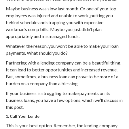
Maybe business was slow last month. Or one of your top
employees was injured and unable to work, putting you
behind schedule and strapping you with expensive
workman’s comp bills. Maybe you just didn’t plan
appropriately and mismanaged funds.
Whatever the reason, you won’t be able to make your loan
payments. What should you do?
Partnering with a lending company can be a beautiful thing.
It can lead to better opportunities and increased revenue.
But, sometimes, a business loan can prove to be more of a
burden on a company than a blessing.
If your business is struggling to make payments on its
business loans, you have a few options, which we’ll discuss in
this post.
1. Call Your Lender
This is your best option. Remember, the lending company