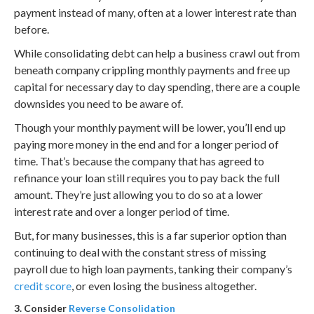
payment instead of many, often at a lower interest rate than
before.
While consolidating debt can help a business crawl out from
beneath company crippling monthly payments and free up
capital for necessary day to day spending, there are a couple
downsides you need to be aware of.
Though your monthly payment will be lower, you’ll end up
paying more money in the end and for a longer period of
time. That’s because the company that has agreed to
refinance your loan still requires you to pay back the full
amount. They’re just allowing you to do so at a lower
interest rate and over a longer period of time.
But, for many businesses, this is a far superior option than
continuing to deal with the constant stress of missing
payroll due to high loan payments, tanking their company’s
credit score
, or even losing the business altogether.
3. Consider
Reverse Consolidation