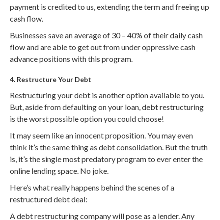
payment is credited to us, extending the term and freeing up
cash flow.
Businesses save an average of 30 – 40% of their daily cash
flow and are able to get out from under oppressive cash
advance positions with this program.
4. Restructure Your Debt
Restructuring your debt is another option available to you.
But, aside from defaulting on your loan, debt restructuring
is the worst possible option you could choose!
It may seem like an innocent proposition. You may even
think it’s the same thing as debt consolidation. But the truth
is, it’s the single most predatory program to ever enter the
online lending space. No joke.
Here’s what really happens behind the scenes of a
restructured debt deal:
A debt restructuring company will pose as a lender. Any