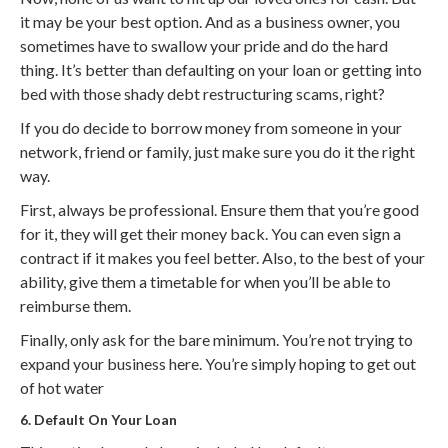
it may be your best option. And as a business owner, you
sometimes have to swallow your pride and do the hard
thing. It’s better than defaulting on your loan or getting into
bed with those shady debt restructuring scams, right?
If you do decide to borrow money from someone in your
network, friend or family, just make sure you do it the right
way.
First, always be professional. Ensure them that you’re good
for it, they will get their money back. You can even sign a
contract if it makes you feel better. Also, to the best of your
ability, give them a timetable for when you’ll be able to
reimburse them.
Finally, only ask for the bare minimum. You’re not trying to
expand your business here. You’re simply hoping to get out
of hot water
6. Default On Your Loan