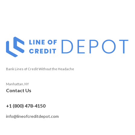
Bank Lines of Credit Without the Headache
Manhattan, NY
Contact Us
+1 (800) 478-4150
info@lineofcreditdepot.com