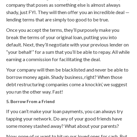
company that poses as something else is almost always
shady, just FYI. They will then offer you an incredible deal —
lending terms that are simply too good to be true.
Once you accept the terms, they’ll purposely make you
break the terms of your original loan, putting you into
default. Next, they’ll negotiate with your previous lender on
“your behalf” for a sum that you’ll be able to repay. All while
earning a commission for facilitating the deal.
Your company will then be blacklisted and never be able to
borrow money again. Shady business, right? When those
debt restructuring companies come a knockin’, we suggest
you run the other way. Fast!
5. Borrow From a Friend
If you can’t make your loan payments, you can always try
tapping your network. Do any of your good friends have
some money stashed away? What about your parents?
Now, none of us want to hit up our loved ones for cash. But