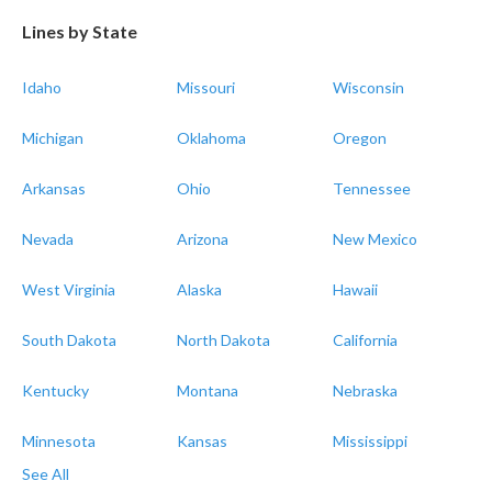
Lines by State
Idaho
Missouri
Wisconsin
Michigan
Oklahoma
Oregon
Arkansas
Ohio
Tennessee
Nevada
Arizona
New Mexico
West Virginia
Alaska
Hawaii
South Dakota
North Dakota
California
Kentucky
Montana
Nebraska
Minnesota
Kansas
Mississippi
See All