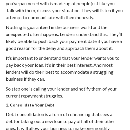
you’ve partnered with is made up of people just like you.
Talk with them, discuss your situation. They will listen if you
attempt to communicate with them honestly.
Nothing is guaranteed in the business world and the
unexpected often happens. Lenders understand this. They’ll
likely be able to push back your payment date if you have a
good reason for the delay and approach them about it.
It’s important to understand that your lender wants you to
pay back your loan. It’s in their best interest. And most
lenders will do their best to accommodate a struggling
business if they can.
So step one is calling your lender and notify them of your
current repayment struggles.
2. Consolidate Your Debt
Debt consolidation is a form of refinancing that sees a
debtor taking out a new loan to pay off all of their other
ones. It will allow your business to make one monthly