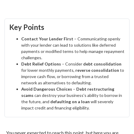
Key Points
Contact Your Lender First
– Communicating openly
with your lender can lead to solutions like deferred
payments or modified terms to help manage repayment
challenges.
Debt Relief Options
– Consider
debt consolidation
for lower monthly payments,
reverse consolidation
to
improve cash flow, or borrowing from a trusted
network as alternatives to defaulting.
Avoid Dangerous Choices
–
Debt restructuring
scams
can destroy your business's ability to borrow in
the future, and
defaulting on a loan
will severely
impact credit and financing eligibility.
You never expected to reach this point, but here you are…