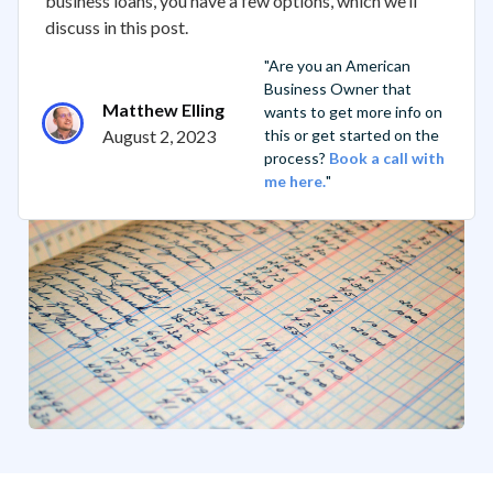
business loans, you have a few options, which we’ll
discuss in this post.
"Are you an American
Business Owner that
Matthew Elling
wants to get more info on
August 2, 2023
this or get started on the
process?
Book a call with
me here.
"