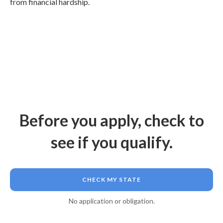
from financial hardship.
Before you apply, check to
see if you qualify.
CHECK MY STATE
No application or obligation.