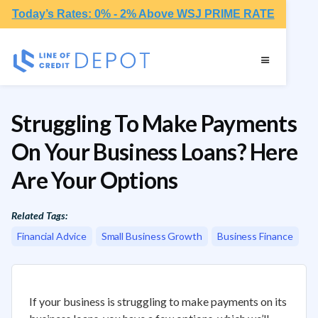
Today’s Rates: 0% - 2% Above WSJ PRIME RATE
Struggling To Make Payments
On Your Business Loans? Here
Are Your Options
Related Tags:
Financial Advice
Small Business Growth
Business Finance
If your business is struggling to make payments on its