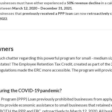
usinesses must have either experienced a
50% revenue decline
in a ca
etween
March 12, 2020 – December 31, 2021
.
sinesses that
previously received a PPP loan
can now
retroactively 
2022
.
wners
ch chatter regarding this powerful program for small - medium siz
0 states! The Employee Retention Tax Credit, created as part of 
egulations made the ERC more accessible. The program will provide 
uring the COVID-19 pandemic?
Program (PPP) Loan previously prohibited businesses from applyin
to provide economic assistance to small businesses that retaine
BOTH the PPP and ERC, retroactively to March 12, 2020. All busin