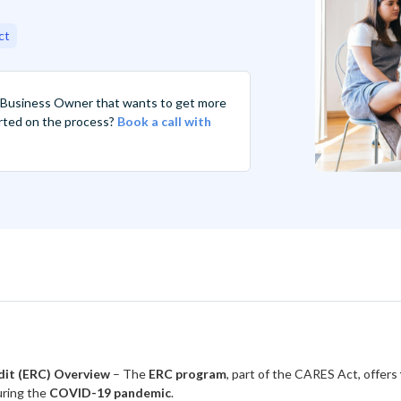
ct
 Business Owner that wants to get more
tarted on the process?
Book a call with
dit (ERC) Overview
– The
ERC program
, part of the CARES Act, offers
ring the
COVID-19 pandemic
.