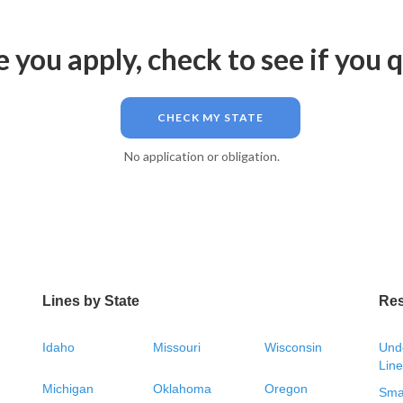
 you apply, check to see if you q
CHECK MY STATE
No application or obligation.
Lines by State
Re
Idaho
Missouri
Wisconsin
Unde
Line
Michigan
Oklahoma
Oregon
Smal