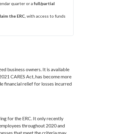
lendar quarter or a
full/partial
claim the ERC
, with access to funds
ed business owners. It is available
the 2021 CARES Act, has become more
financial relief for losses incurred
g for the ERC. It only recently
d employees throughout 2020 and
esses that meet the criteria may