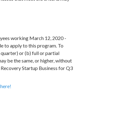
loyees working March 12, 2020 -
e to apply to this program. To
uarter) or (b) full or partial
may be the same, or higher, without
e Recovery Startup Business for Q3
n
here!