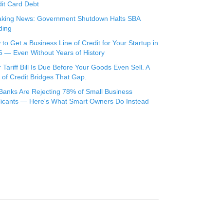
it Card Debt
aking News: Government Shutdown Halts SBA
ding
to Get a Business Line of Credit for Your Startup in
 — Even Without Years of History
 Tariff Bill Is Due Before Your Goods Even Sell. A
 of Credit Bridges That Gap.
Banks Are Rejecting 78% of Small Business
licants — Here's What Smart Owners Do Instead