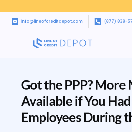
info@lineofcreditdepot.com
(877) 839-5
Got the PPP? More
Available if You Ha
Employees During t