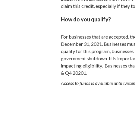
claim this credit, especially if they
How do you qualify?
For businesses that are accepted, t
December 31, 2021. Businesses must 
qualify for this program, businesses 
government shutdown. It is important
impacting eligibility. Businesses t
& Q4 20201.
Access to funds is available until De