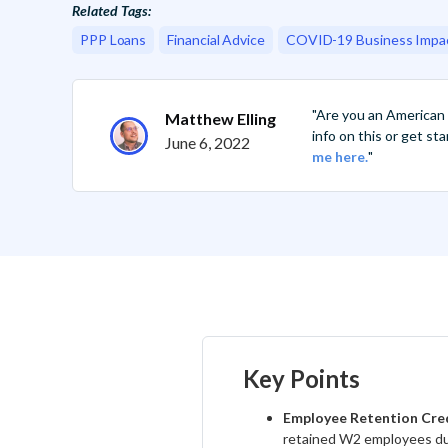
Related Tags:
PPP Loans
Financial Advice
COVID-19 Business Impa
"Are you an American
Matthew Elling
info on this or get s
June 6, 2022
me here.
"
Key Points
Employee Retention Cre
retained W2 employees du