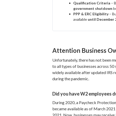
Qualification Criteria
– B
government shutdown
b
PPP & ERC Eligibility
– Bu
available
until December 
Attention Business O
Unfortunately, there has not been mu
to all types of businesses across 5
widely available after updated IRS r
during the pandemic.
Did you have W2 employees d
During 2020, a Paycheck Protection 
became available as of March 2021 
2021. Now, businesses may receive 