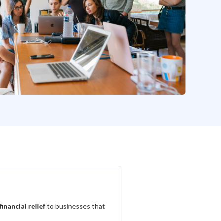
financial relief
to businesses that