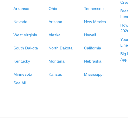
Cred
Arkansas
Ohio
Tennessee
Bre
Len
Nevada
Arizona
New Mexico
How 
2026
West Virginia
Alaska
Hawaii
Your
Line
South Dakota
North Dakota
California
Big 
App
Kentucky
Montana
Nebraska
Minnesota
Kansas
Mississippi
See All