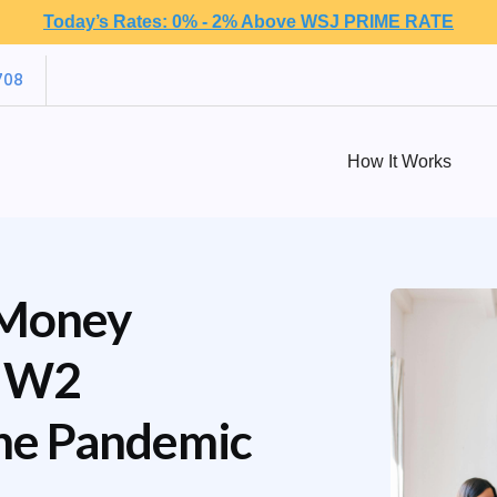
Today’s Rates: 0% - 2% Above WSJ PRIME RATE
708
How It Works
 Money
d W2
he Pandemic