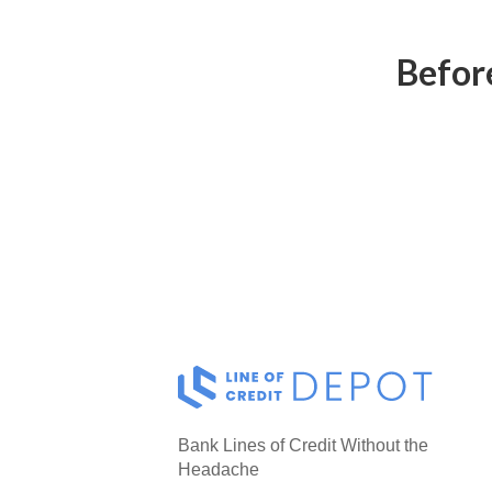
Before
Bank Lines of Credit Without the
Headache