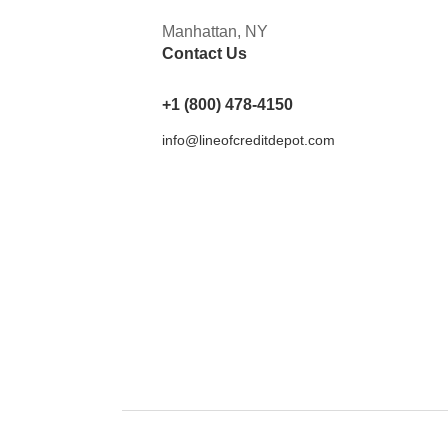
Manhattan, NY
Contact Us
+1 (800) 478-4150
info@lineofcreditdepot.com