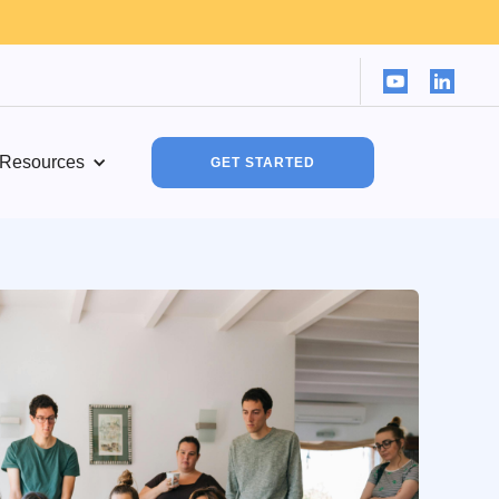
Resources
GET STARTED