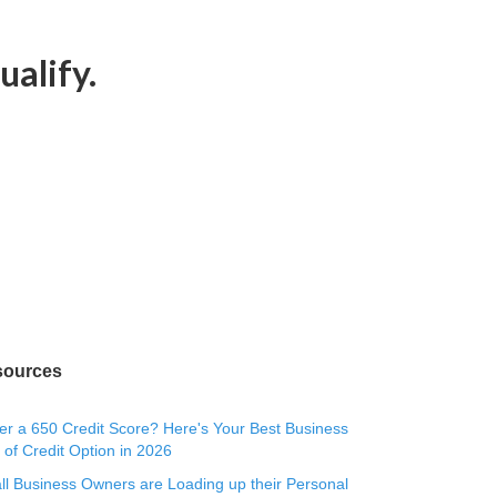
ualify.
sources
r a 650 Credit Score? Here's Your Best Business
 of Credit Option in 2026
l Business Owners are Loading up their Personal