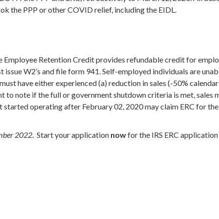
 took the PPP or other COVID relief, including the EIDL.
he Employee Retention Credit provides refundable credit for emp
issue W2’s and file form 941. Self-employed individuals are unabl
must have either experienced (a) reduction in sales (-50% calendar q
 to note if the full or government shutdown criteria is met, sales 
hat started operating after February 02, 2020 may claim ERC for th
cember 2022
. Start your application
now
for the IRS ERC applicatio