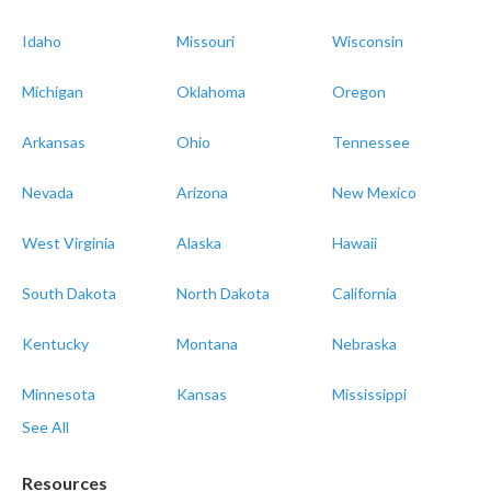
Idaho
Missouri
Wisconsin
Michigan
Oklahoma
Oregon
Arkansas
Ohio
Tennessee
Nevada
Arizona
New Mexico
West Virginia
Alaska
Hawaii
South Dakota
North Dakota
California
Kentucky
Montana
Nebraska
Minnesota
Kansas
Mississippi
See All
Resources