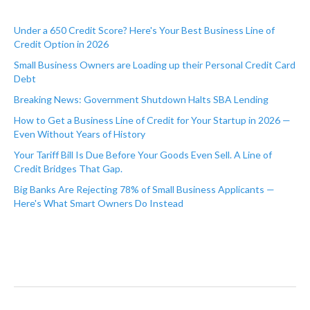
Under a 650 Credit Score? Here's Your Best Business Line of
Credit Option in 2026
Small Business Owners are Loading up their Personal Credit Card
Debt
Breaking News: Government Shutdown Halts SBA Lending
How to Get a Business Line of Credit for Your Startup in 2026 —
Even Without Years of History
Your Tariff Bill Is Due Before Your Goods Even Sell. A Line of
Credit Bridges That Gap.
Big Banks Are Rejecting 78% of Small Business Applicants —
Here's What Smart Owners Do Instead