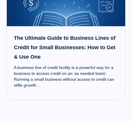
The Ultimate Guide to Business Lines of
Credit for Small Businesses: How to Get
& Use One
A business line of credit facility is a powerful way for a
business to access credit on an ‘as needed basis’.
Running a small business without access to credit can
stifle growth...