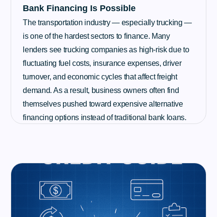
Bank Financing Is Possible
The transportation industry — especially trucking —
is one of the hardest sectors to finance. Many
lenders see trucking companies as high-risk due to
fluctuating fuel costs, insurance expenses, driver
turnover, and economic cycles that affect freight
demand. As a result, business owners often find
themselves pushed toward expensive alternative
financing options instead of traditional bank loans.
Read More