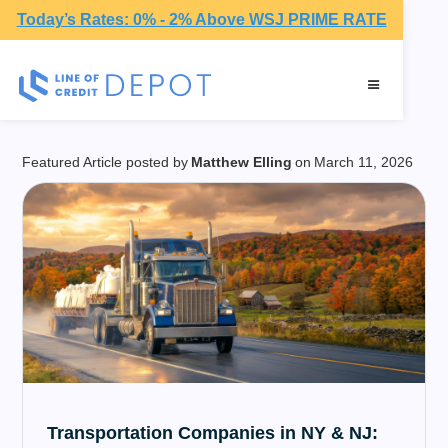
Today’s Rates: 0% - 2% Above WSJ PRIME RATE
Guides
Featured Article posted by
Matthew Elling
on
March 11, 2026
Transportation Companies in NY & NJ: