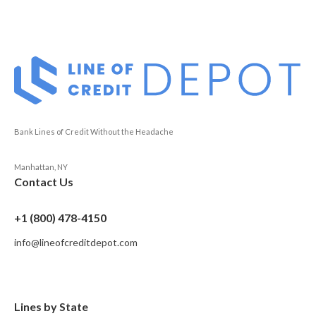
Bank Lines of Credit Without the Headache
Manhattan, NY
Contact Us
+1 (800) 478-4150
info@lineofcreditdepot.com
Lines by State